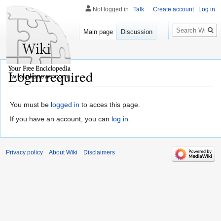
Not logged in
Talk
Create account
Log in
Search
Main page
Discussion
Login required
wikilinksnews.com
You must be
logged in
to acces this page.
If you have an account, you can
log in
.
Privacy policy
About Wiki
Disclaimers